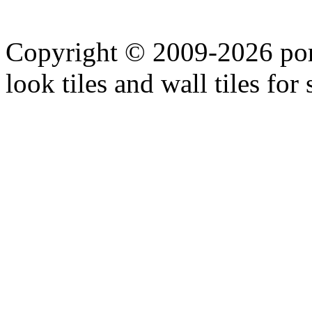
Copyright © 2009-2026 porc
look tiles and wall tiles for