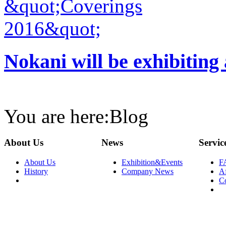
Nokani will be exhibiting
You are here:
Blog
About Us
News
Servic
About Us
Exhibition&Events
F
History
Company News
Af
C