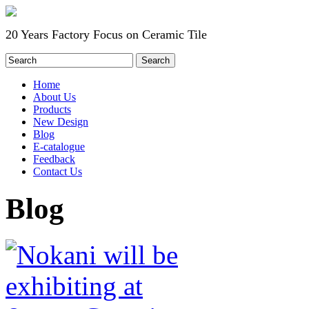
20 Years Factory Focus on Ceramic Tile
Home
About Us
Products
New Design
Blog
E-catalogue
Feedback
Contact Us
Blog