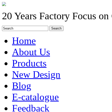
20 Years Factory Focus on
Home
About Us
Products
New Design
Blog
E-catalogue
Feedback