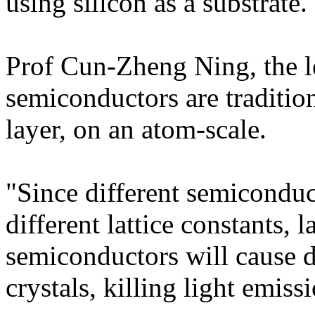
using silicon as a substrate.
Prof Cun-Zheng Ning, the le
semiconductors are tradition
layer, on an atom-scale.
"Since different semiconduc
different lattice constants, 
semiconductors will cause de
crystals, killing light emiss