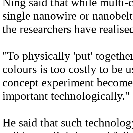
Ning said that while multi-
single nanowire or nanobelt
the researchers have realised
"To physically 'put' together
colours is too costly to be 
concept experiment becomes 
important technologically."
He said that such technolog