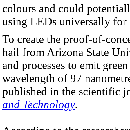
colours and could potentiall
using LEDs universally for c
To create the proof-of-conc
hail from Arizona State Uni
and processes to emit green 
wavelength of 97 nanometre
published in the scientific 
and Technology
.