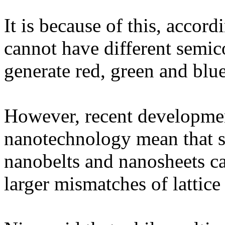
It is because of this, accor
cannot have different semic
generate red, green and blu
However, recent development
nanotechnology mean that s
nanobelts and nanosheets c
larger mismatches of lattice 