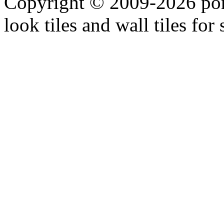
Copyright © 2009-2026 porc
look tiles and wall tiles for