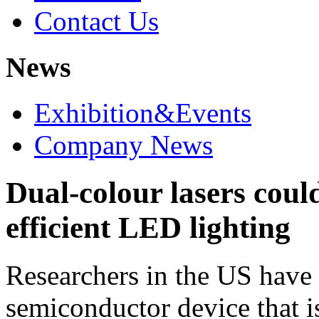
Contact Us
News
Exhibition&Events
Company News
Dual-colour lasers cou
efficient LED lighting
Researchers in the US have
semiconductor device that is