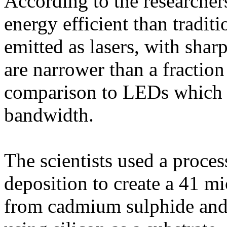
According to the researcher
energy efficient than tradit
emitted as lasers, with sharp
are narrower than a fraction
comparison to LEDs which e
bandwidth.
The scientists used a proce
deposition to create a 41 
from cadmium sulphide and