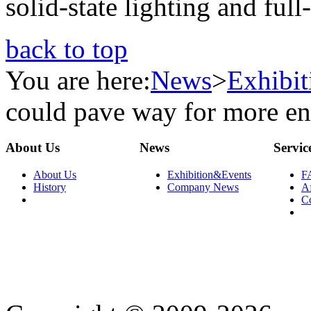
solid-state lighting and full
back to top
You are here:
News
>
Exhibi
could pave way for more en
About Us
News
Servic
About Us
Exhibition&Events
F
History
Company News
Af
C