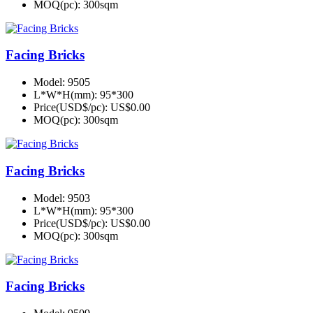
MOQ(pc):
300sqm
Facing Bricks
Model:
9505
L*W*H(mm):
95*300
Price(USD$/pc):
US$0.00
MOQ(pc):
300sqm
Facing Bricks
Model:
9503
L*W*H(mm):
95*300
Price(USD$/pc):
US$0.00
MOQ(pc):
300sqm
Facing Bricks