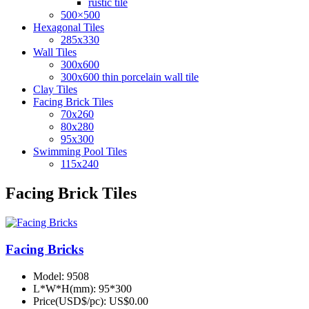
rustic tile
500×500
Hexagonal Tiles
285x330
Wall Tiles
300x600
300x600 thin porcelain wall tile
Clay Tiles
Facing Brick Tiles
70x260
80x280
95x300
Swimming Pool Tiles
115x240
Facing Brick Tiles
Facing Bricks
Model:
9508
L*W*H(mm):
95*300
Price(USD$/pc):
US$0.00