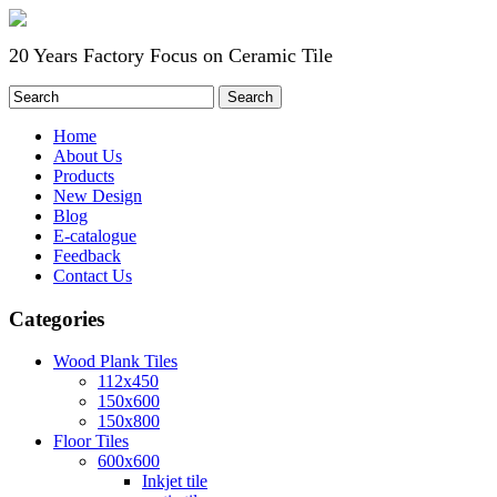
20 Years Factory Focus on Ceramic Tile
Home
About Us
Products
New Design
Blog
E-catalogue
Feedback
Contact Us
Categories
Wood Plank Tiles
112x450
150x600
150x800
Floor Tiles
600x600
Inkjet tile