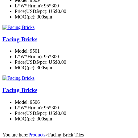
Model:
9509
L*W*H(mm):
95*300
Price(USD$/pc):
US$0.00
MOQ(pc):
300sqm
Facing Bricks
Model:
9501
L*W*H(mm):
95*300
Price(USD$/pc):
US$0.00
MOQ(pc):
300sqm
Facing Bricks
Model:
9506
L*W*H(mm):
95*300
Price(USD$/pc):
US$0.00
MOQ(pc):
300sqm
You are here:
Products
>
Facing Brick Tiles