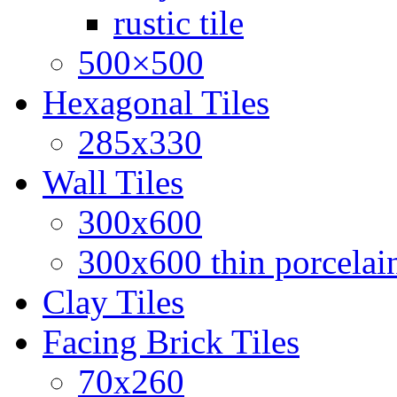
rustic tile
500×500
Hexagonal Tiles
285x330
Wall Tiles
300x600
300x600 thin porcelain
Clay Tiles
Facing Brick Tiles
70x260