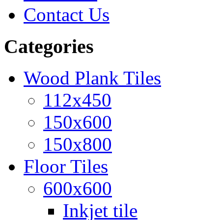
Contact Us
Categories
Wood Plank Tiles
112x450
150x600
150x800
Floor Tiles
600x600
Inkjet tile