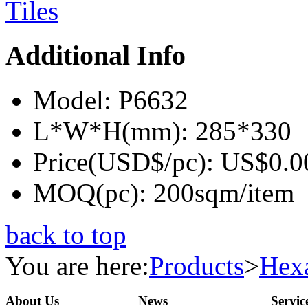
Additional Info
Model:
P6632
L*W*H(mm):
285*330
Price(USD$/pc):
US$0.0
MOQ(pc):
200sqm/item
back to top
You are here:
Products
>
Hexa
About Us
News
Servic