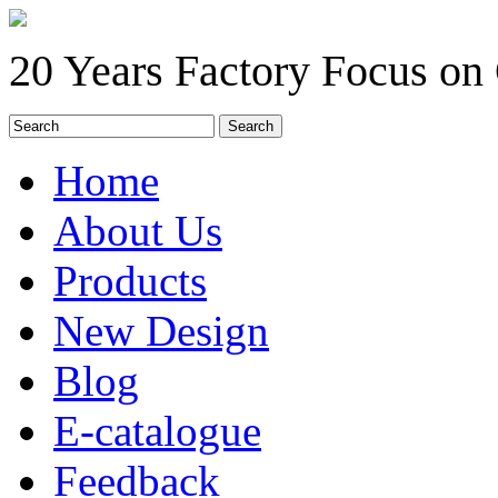
20 Years Factory Focus on
Home
About Us
Products
New Design
Blog
E-catalogue
Feedback