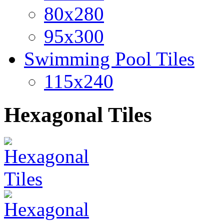
80x280
95x300
Swimming Pool Tiles
115x240
Hexagonal Tiles