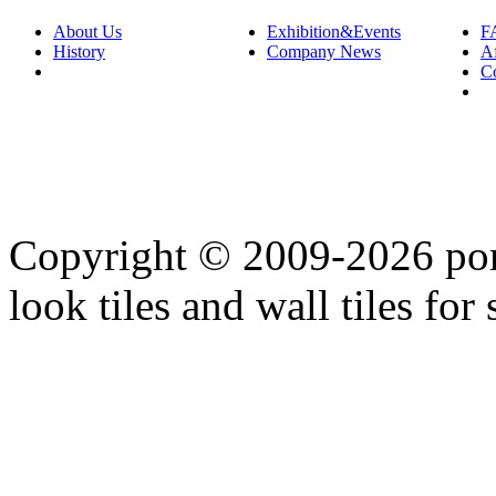
About Us
Exhibition&Events
F
History
Company News
Af
C
Copyright © 2009-2026 porc
look tiles and wall tiles for