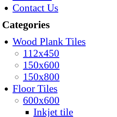
Contact Us
Categories
Wood Plank Tiles
112x450
150x600
150x800
Floor Tiles
600x600
Inkjet tile