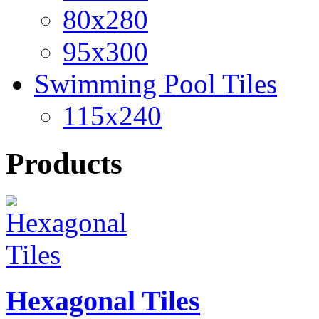
80x280
95x300
Swimming Pool Tiles
115x240
Products
Hexagonal Tiles