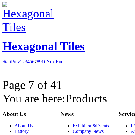
Hexagonal Tiles
Start
Prev
1
2
3
4
5
6
7
8
9
10
Next
End
Page 7 of 41
You are here:
Products
About Us
News
Servic
About Us
Exhibition&Events
F
History
Company News
Af