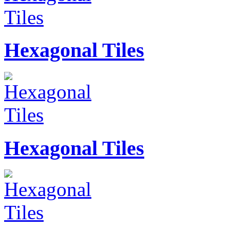
Hexagonal Tiles
Hexagonal Tiles