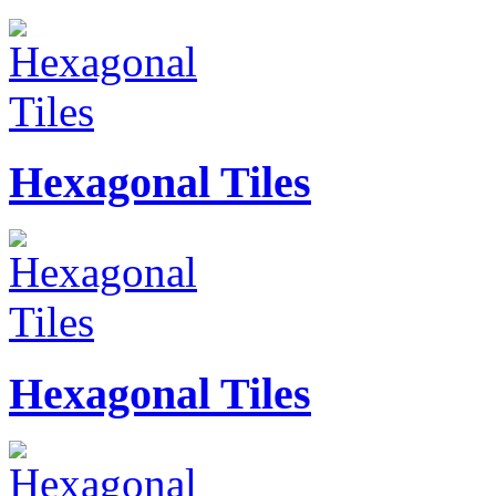
Hexagonal Tiles
Hexagonal Tiles