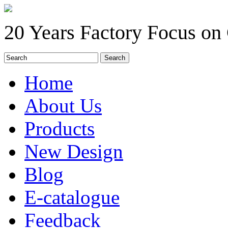
20 Years Factory Focus on
Home
About Us
Products
New Design
Blog
E-catalogue
Feedback