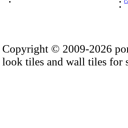
C
Copyright © 2009-2026 porc
look tiles and wall tiles for