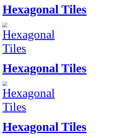
Hexagonal Tiles
Hexagonal Tiles
Hexagonal Tiles