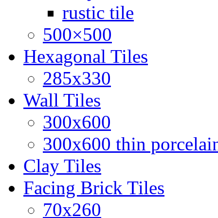
rustic tile
500×500
Hexagonal Tiles
285x330
Wall Tiles
300x600
300x600 thin porcelain
Clay Tiles
Facing Brick Tiles
70x260