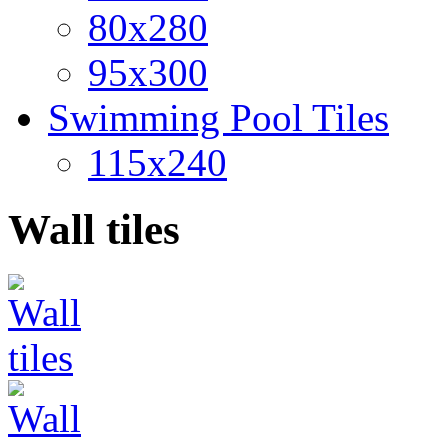
80x280
95x300
Swimming Pool Tiles
115x240
Wall tiles