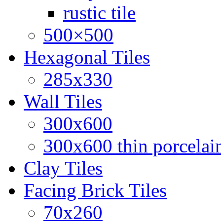
rustic tile
500×500
Hexagonal Tiles
285x330
Wall Tiles
300x600
300x600 thin porcelain
Clay Tiles
Facing Brick Tiles
70x260