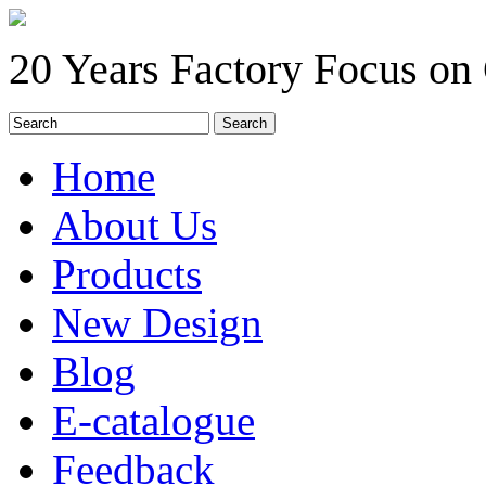
20 Years Factory Focus on
Home
About Us
Products
New Design
Blog
E-catalogue
Feedback