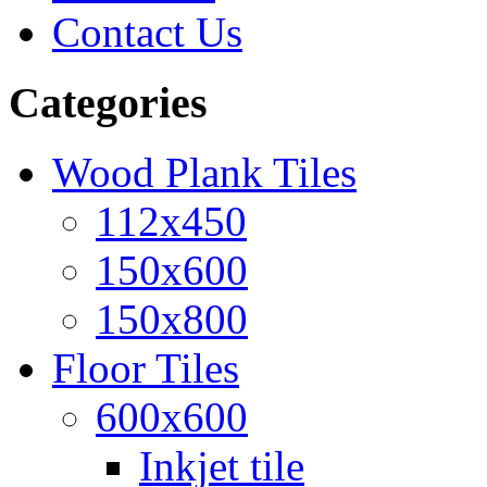
Contact Us
Categories
Wood Plank Tiles
112x450
150x600
150x800
Floor Tiles
600x600
Inkjet tile