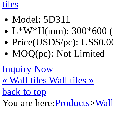
Model:
5D311
L*W*H(mm):
300*600 (
Price(USD$/pc):
US$0.0
MOQ(pc):
Not Limited
Inquiry Now
« Wall tiles
Wall tiles »
back to top
You are here:
Products
>
Wall