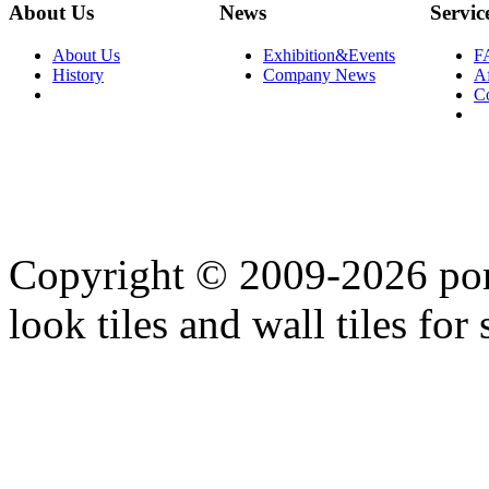
About Us
News
Servic
About Us
Exhibition&Events
F
History
Company News
Af
C
Copyright © 2009-2026 porc
look tiles and wall tiles for