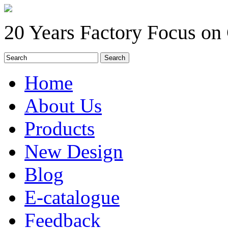
20 Years Factory Focus on
Home
About Us
Products
New Design
Blog
E-catalogue
Feedback