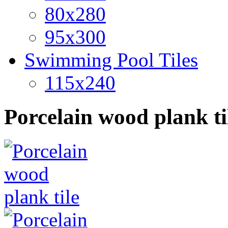
80x280
95x300
Swimming Pool Tiles
115x240
Porcelain wood plank ti