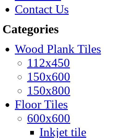
Contact Us
Categories
Wood Plank Tiles
112x450
150x600
150x800
Floor Tiles
600x600
Inkjet tile