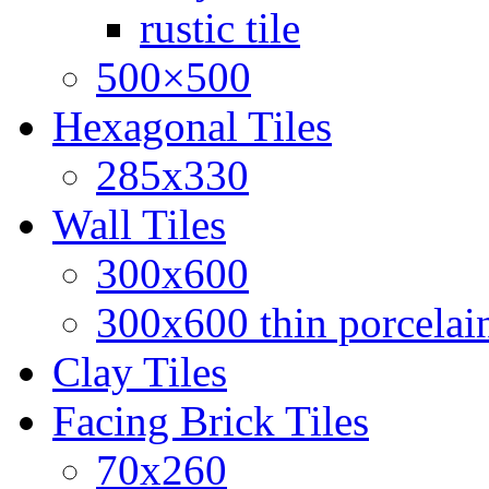
rustic tile
500×500
Hexagonal Tiles
285x330
Wall Tiles
300x600
300x600 thin porcelain
Clay Tiles
Facing Brick Tiles
70x260