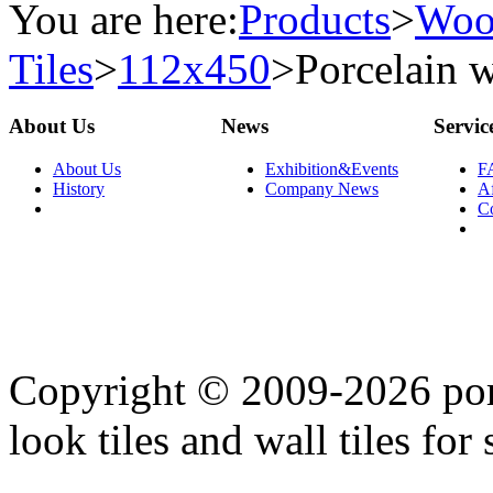
You are here:
Products
>
Woo
Tiles
>
112x450
>
Porcelain w
About Us
News
Servic
About Us
Exhibition&Events
F
History
Company News
Af
C
Copyright © 2009-2026 porc
look tiles and wall tiles for