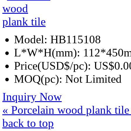
Model:
HB115108
L*W*H(mm):
112*450
Price(USD$/pc):
US$0.0
MOQ(pc):
Not Limited
Inquiry Now
« Porcelain wood plank til
back to top